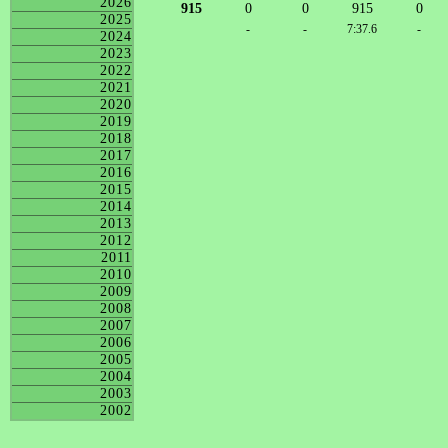
2026
915
0
0
915
0
2025
-
-
7:37.6
-
2024
2023
2022
2021
2020
2019
2018
2017
2016
2015
2014
2013
2012
2011
2010
2009
2008
2007
2006
2005
2004
2003
2002