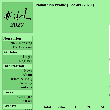
Nonathlon Profile ( 1225093 2020 )
2027
Nonathlon
2027 Ranking
FS Analyser
Athletes
Login
Register
Information
News
About
Rules & FAQ
Scoring
Contacts
Links
Concept2
Other
Archive
Total
500m
1k
2k
5k