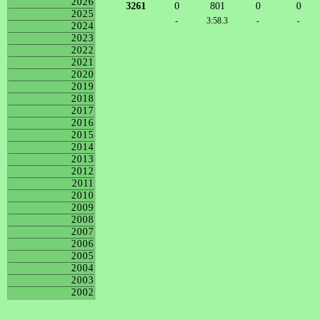
2026
3261
0
801
0
0
2025
-
3:58.3
-
-
2024
2023
2022
2021
2020
2019
2018
2017
2016
2015
2014
2013
2012
2011
2010
2009
2008
2007
2006
2005
2004
2003
2002