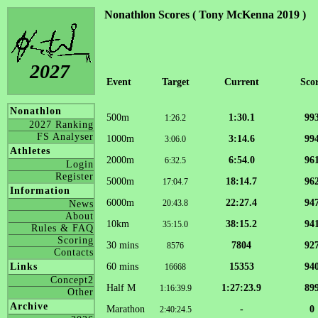
Nonathlon Scores ( Tony McKenna 2019 )
2027
Event
Target
Current
Sco
Nonathlon
500m
1:30.1
99
1:26.2
2027 Ranking
FS Analyser
1000m
3:14.6
99
3:06.0
Athletes
2000m
6:54.0
96
6:32.5
Login
Register
5000m
18:14.7
96
17:04.7
Information
6000m
22:27.4
94
20:43.8
News
About
10km
38:15.2
94
35:15.0
Rules & FAQ
Scoring
30 mins
7804
92
8576
Contacts
60 mins
15353
94
Links
16668
Concept2
Half M
1:27:23.9
89
1:16:39.9
Other
Archive
Marathon
-
0
2:40:24.5