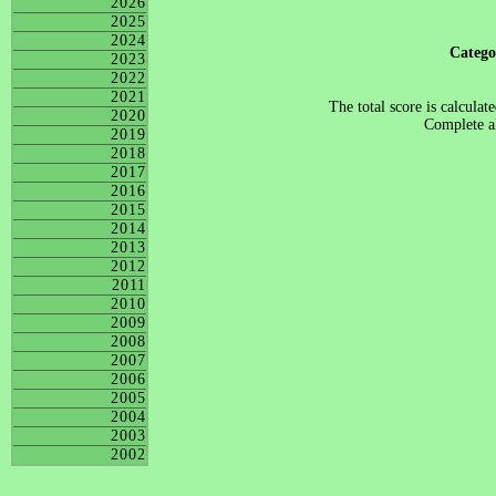
2026
2025
2024
Categ
2023
2022
2021
The total score is calculat
2020
Complete al
2019
2018
2017
2016
2015
2014
2013
2012
2011
2010
2009
2008
2007
2006
2005
2004
2003
2002