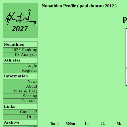
Nonathlon Profile ( paul duncan 2012 )
p
2027
Nonathlon
2027 Ranking
FS Analyser
Athletes
Login
Register
Information
News
About
Rules & FAQ
Scoring
Contacts
Links
Concept2
Other
Archive
Total
500m
1k
2k
5k