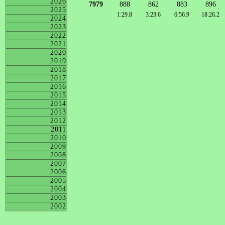
2026
7979
888
862
883
896
2025
1:29.8
3:23.6
6:56.9
18:26.2
2024
2023
2022
2021
2020
2019
2018
2017
2016
2015
2014
2013
2012
2011
2010
2009
2008
2007
2006
2005
2004
2003
2002