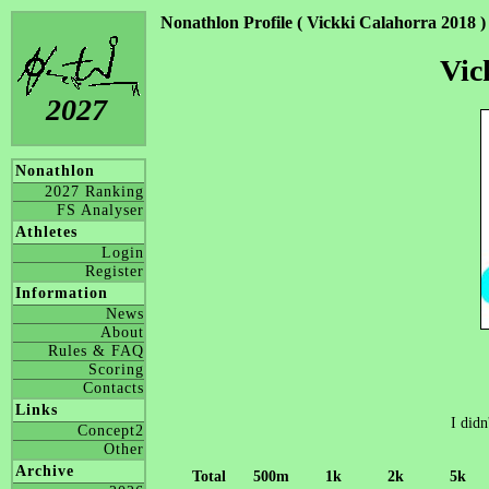
Nonathlon Profile ( Vickki Calahorra 2018 )
Vic
2027
Nonathlon
2027 Ranking
FS Analyser
Athletes
Login
Register
Information
News
About
Rules & FAQ
Scoring
Contacts
Links
I didn
Concept2
Other
Archive
Total
500m
1k
2k
5k