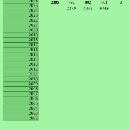
2026
2395
792
802
801
0
2025
2:17.0
4:45.2
9:44.9
-
2024
2023
2022
2021
2020
2019
2018
2017
2016
2015
2014
2013
2012
2011
2010
2009
2008
2007
2006
2005
2004
2003
2002