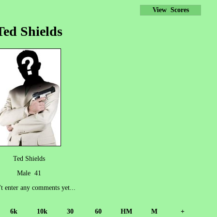
View Scores
Ted Shields
Ted Shields
Male 41
't enter any comments yet...
6k
10k
30
60
HM
M
+