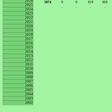
2026
5074
0
0
819
869
2025
-
-
-
-
2024
2023
2022
2021
2020
2019
2018
2017
2016
2015
2014
2013
2012
2011
2010
2009
2008
2007
2006
2005
2004
2003
2002