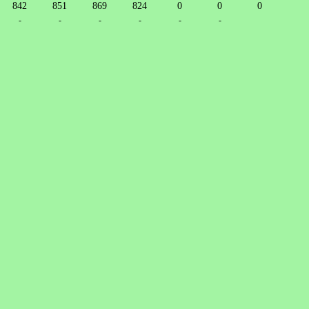
842
851
869
824
0
0
0
-
-
-
-
-
-