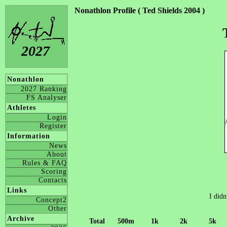
Nonathlon Profile ( Ted Shields 2004 )
2027
Nonathlon
2027 Ranking
FS Analyser
Athletes
Login
Register
Information
News
About
Rules & FAQ
Scoring
Contacts
Links
I didn
Concept2
Other
Archive
Total
500m
1k
2k
5k