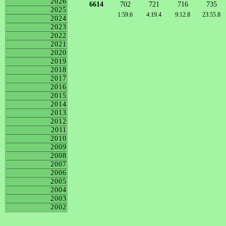
2026
6614
702
721
716
735
2025
1:59.6
4:19.4
9:12.8
23:55.8
2024
2023
2022
2021
2020
2019
2018
2017
2016
2015
2014
2013
2012
2011
2010
2009
2008
2007
2006
2005
2004
2003
2002