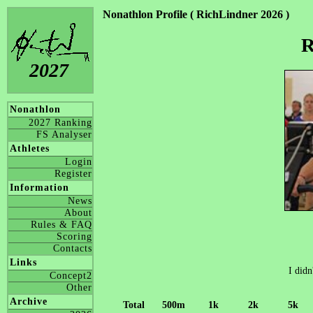
Nonathlon Profile ( RichLindner 2026 )
R
2027
Nonathlon
2027 Ranking
FS Analyser
Athletes
Login
Register
Information
News
About
Rules & FAQ
Scoring
Contacts
Links
I didn
Concept2
Other
Archive
Total
500m
1k
2k
5k