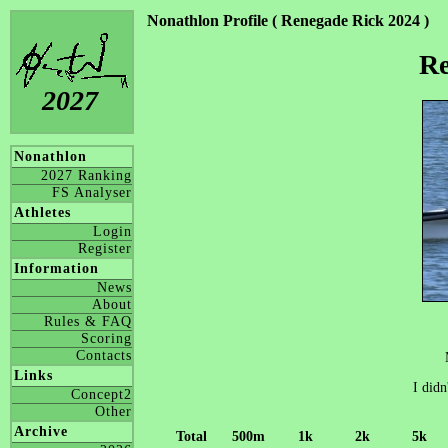
Nonathlon Profile ( Renegade Rick 2024 )
Re
2027
Nonathlon
2027 Ranking
FS Analyser
Athletes
Login
Register
Information
News
About
Rules & FAQ
Scoring
Contacts
Links
I didn
Concept2
Other
Archive
Total
500m
1k
2k
5k