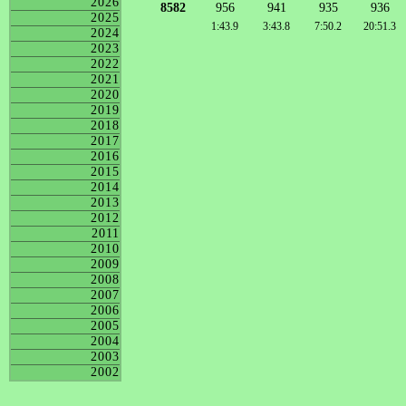
2026
8582
956
941
935
936
2025
1:43.9
3:43.8
7:50.2
20:51.3
2024
2023
2022
2021
2020
2019
2018
2017
2016
2015
2014
2013
2012
2011
2010
2009
2008
2007
2006
2005
2004
2003
2002