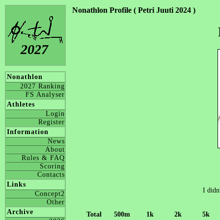
Nonathlon Profile ( Petri Juuti 2024 )
2027
Nonathlon
2027 Ranking
FS Analyser
Athletes
Login
Register
Information
News
About
Rules & FAQ
Scoring
Contacts
Links
I didn
Concept2
Other
Archive
Total
500m
1k
2k
5k