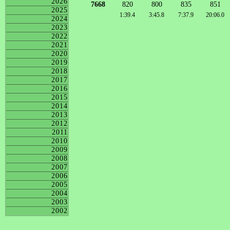
2026
7668
820
800
835
851
2025
1:39.4
3:45.8
7:37.9
20:06.0
2024
2023
2022
2021
2020
2019
2018
2017
2016
2015
2014
2013
2012
2011
2010
2009
2008
2007
2006
2005
2004
2003
2002