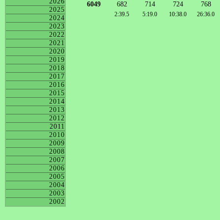
2026
6049
682
714
724
768
2025
2:39.5
5:19.0
10:38.0
26:36.0
2024
2023
2022
2021
2020
2019
2018
2017
2016
2015
2014
2013
2012
2011
2010
2009
2008
2007
2006
2005
2004
2003
2002