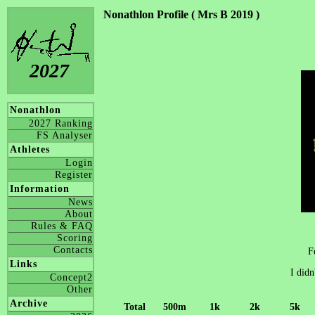
Nonathlon Profile ( Mrs B 2019 )
2027
Nonathlon
2027 Ranking
FS Analyser
Athletes
Login
Register
Information
News
About
Rules & FAQ
Scoring
Contacts
F
Links
I didn
Concept2
Other
Archive
Total
500m
1k
2k
5k