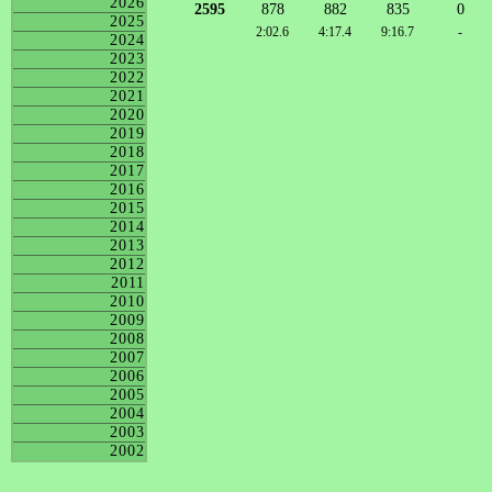
2026
2595
878
882
835
0
2025
2:02.6
4:17.4
9:16.7
-
2024
2023
2022
2021
2020
2019
2018
2017
2016
2015
2014
2013
2012
2011
2010
2009
2008
2007
2006
2005
2004
2003
2002