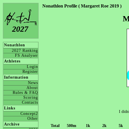
Nonathlon Profile ( Margaret Roe 2019 )
M
2027
Nonathlon
2027 Ranking
FS Analyser
Athletes
Login
Register
Information
News
About
Rules & FAQ
Scoring
Contacts
Links
I didn
Concept2
Other
Archive
Total
500m
1k
2k
5k