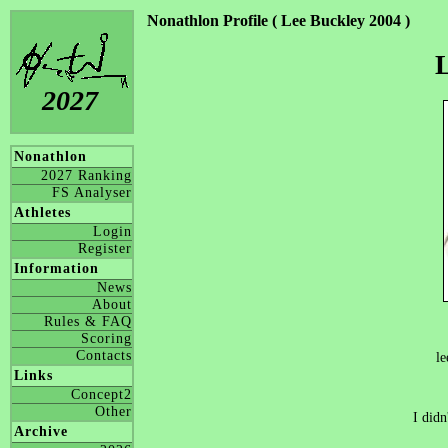
Nonathlon Profile ( Lee Buckley 2004 )
L
2027
Nonathlon
2027 Ranking
FS Analyser
Athletes
Login
Register
Information
News
About
Rules & FAQ
Scoring
Contacts
le
Links
Concept2
Other
I didn
Archive