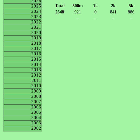
2026
Total
500m
1k
2k
5k
2025
2024
2648
921
0
841
886
2023
-
-
-
-
2022
2021
2020
2019
2018
2017
2016
2015
2014
2013
2012
2011
2010
2009
2008
2007
2006
2005
2004
2003
2002