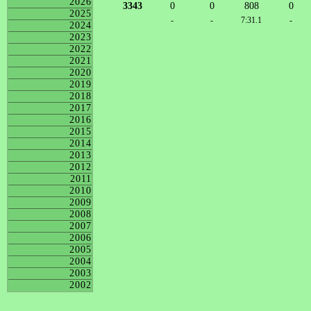
2026
3343
0
0
808
0
2025
-
-
7:31.1
-
2024
2023
2022
2021
2020
2019
2018
2017
2016
2015
2014
2013
2012
2011
2010
2009
2008
2007
2006
2005
2004
2003
2002