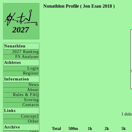
Nonathlon Profile ( Jon Esau 2018 )
2027
Nonathlon
2027 Ranking
FS Analyser
Athletes
Login
Register
Information
News
About
Rules & FAQ
Scoring
Contacts
Links
I didn
Concept2
Other
Archive
Total
500m
1k
2k
5k