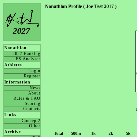
Nonathlon Profile ( Joe Test 2017 )
2027
Nonathlon
2027 Ranking
FS Analyser
Athletes
Login
Register
Information
News
About
Rules & FAQ
Scoring
Contacts
Links
Concept2
Other
Archive
Total
500m
1k
2k
5k