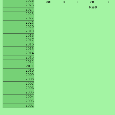
2026
881
0
0
881
0
2025
-
-
6:59.9
-
2024
2023
2022
2021
2020
2019
2018
2017
2016
2015
2014
2013
2012
2011
2010
2009
2008
2007
2006
2005
2004
2003
2002