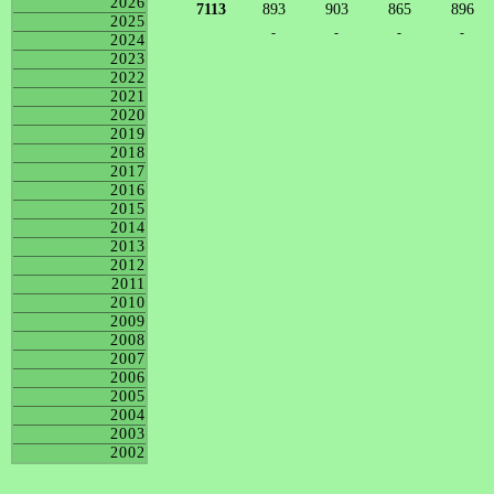
2026
7113
893
903
865
896
2025
-
-
-
-
2024
2023
2022
2021
2020
2019
2018
2017
2016
2015
2014
2013
2012
2011
2010
2009
2008
2007
2006
2005
2004
2003
2002