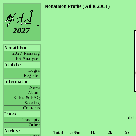
Nonathlon Profile ( Ali R 2003 )
2027
Nonathlon
2027 Ranking
FS Analyser
Athletes
Login
Register
Information
News
About
Rules & FAQ
Scoring
Contacts
Links
I didn
Concept2
Other
Archive
Total
500m
1k
2k
5k